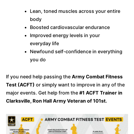
Lean, toned muscles across your entire
body
Boosted cardiovascular endurance
Improved energy levels in your
everyday life
Newfound self-confidence in everything
you do
If you need help passing the
Army Combat Fitness
Test (ACFT)
or simply want to improve in any of the
major events. Get help from the
#1 ACFT Trainer in
Clarksville, Ron Hall Army Veteran of 101st.