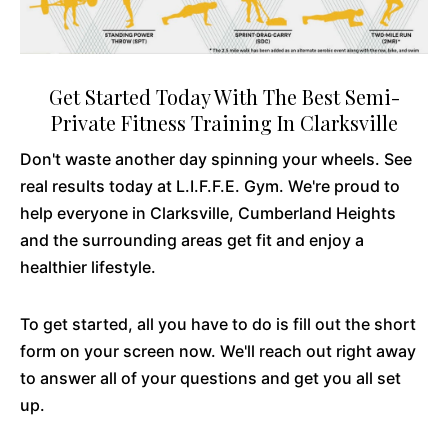
Get Started Today With The Best Semi-
Private Fitness Training In Clarksville
Don't waste another day spinning your wheels. See
real results today at L.I.F.F.E. Gym. We're proud to
help everyone in Clarksville, Cumberland Heights
and the surrounding areas get fit and enjoy a
healthier lifestyle.
To get started, all you have to do is fill out the short
form on your screen now. We'll reach out right away
to answer all of your questions and get you all set
up.