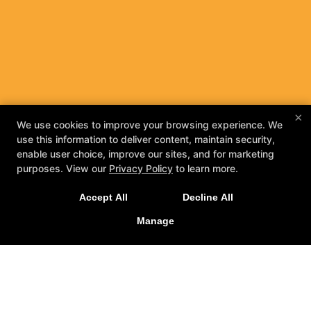
×
We use cookies to improve your browsing experience. We
use this information to deliver content, maintain security,
enable user choice, improve our sites, and for marketing
purposes. View our
Privacy Policy
to learn more.
Accept All
Decline All
Manage