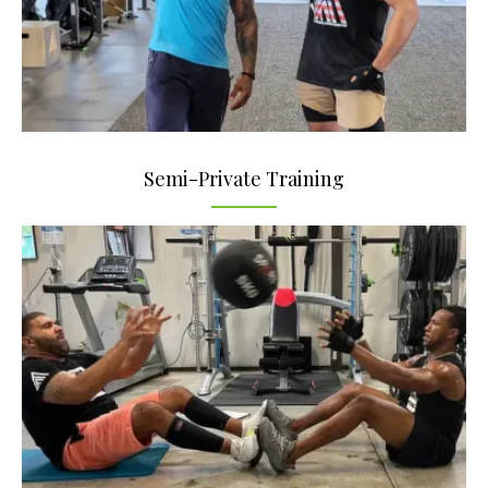
Semi-Private Training