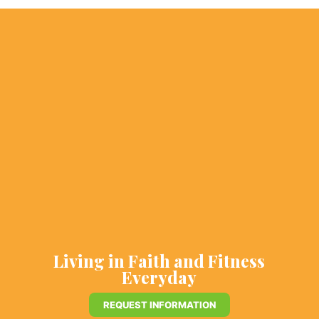
Living in Faith and Fitness
Everyday
REQUEST INFORMATION