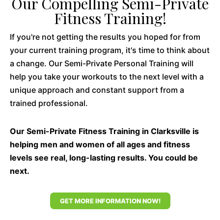
Our Compelling Semi-Private
Fitness Training!
If you're not getting the results you hoped for from
your current training program, it's time to think about
a change. Our Semi-Private Personal Training will
help you take your workouts to the next level with a
unique approach and constant support from a
trained professional.
Our Semi-Private Fitness Training in Clarksville is
helping men and women of all ages and fitness
levels see real, long-lasting results. You could be
next.
GET MORE INFORMATION NOW!