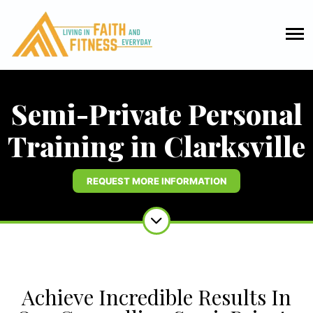
Semi-Private Personal
Training in Clarksville
REQUEST MORE INFORMATION
Achieve Incredible Results In