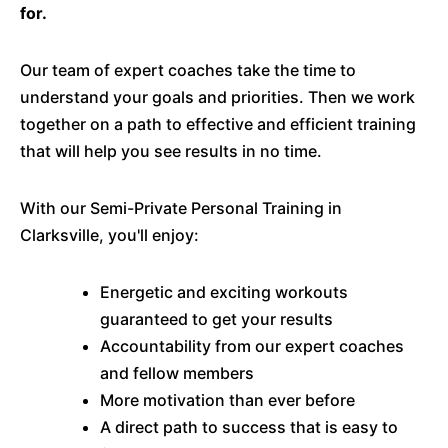
for.
Our team of expert coaches take the time to
understand your goals and priorities. Then we work
together on a path to effective and efficient training
that will help you see results in no time.
With our Semi-Private Personal Training in
Clarksville, you'll enjoy:
Energetic and exciting workouts
guaranteed to get your results
Accountability from our expert coaches
and fellow members
More motivation than ever before
A direct path to success that is easy to