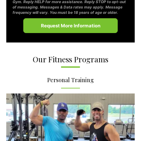
Gym. Reply HELP for more assistance. Reply STOP to opt-out
of messaging. Messages & Data rates may apply. Message
frequency will vary. You must be 18 years of age or older.
Our Fitness Programs
Personal Training