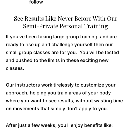
follow
See Results Like Never Before With Our
Semi-Private Personal Training
If you've been taking large group training, and are
ready to rise up and challenge yourself then our
small group classes are for you. You will be tested
and pushed to the limits in these exciting new
classes.
Our instructors work tirelessly to customize your
approach, helping you train areas of your body
where you want to see results, without wasting time
on movements that simply don't apply to you.
After just a few weeks, you'll enjoy benefits like: