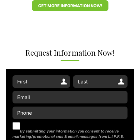
GET MORE INFORMATION NOW!
Request Information Now!
By submitting your information you consent to receive
marketing/promotional sms & email messages from L.I.F.F.E.