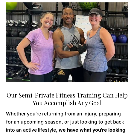
Our Semi-Private Fitness Training Can Help
You Accomplish Any Goal
Whether you're returning from an injury, preparing
for an upcoming season, or just looking to get back
into an active lifestyle,
we have what you're looking