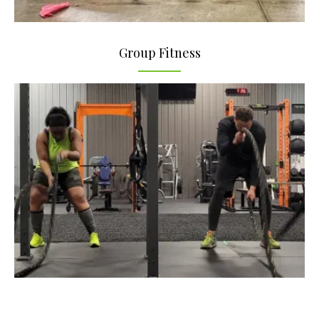
Group Fitness