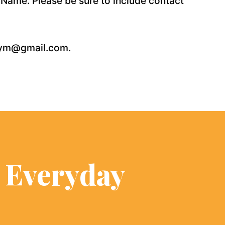
 Name. Please be sure to include contact
fegym@gmail.com.
s Everyday