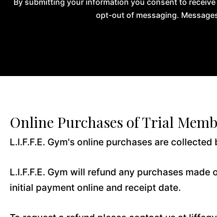
By submitting your information you consent to receive
opt-out of messaging. Messages 
Online Purchases of Trial Memb
L.I.F.F.E. Gym's online purchases are collected b
L.I.F.F.E. Gym will refund any purchases made o
initial payment online and receipt date.