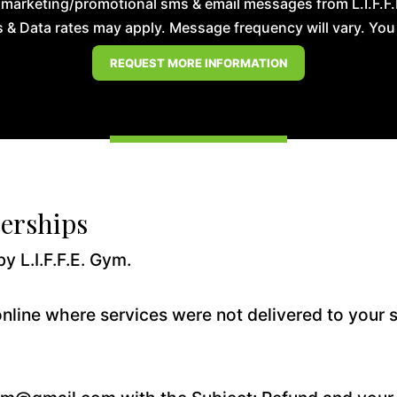
 marketing/promotional sms & email messages from L.I.F.F
& Data rates may apply. Message frequency will vary. You m
erships
y L.I.F.F.E. Gym.
nline where services were not delivered to your s