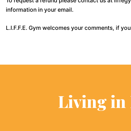
To request a refund please contact us at liff
information in your email.
L.I.F.F.E. Gym welcomes your comments, if you
Living in