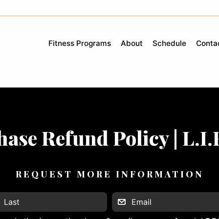
Fitness Programs
About
Schedule
Conta
ase Refund Policy | L.I.
REQUEST MORE INFORMATION