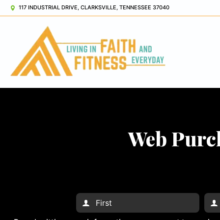
117 INDUSTRIAL DRIVE, CLARKSVILLE, TENNESSEE 37040
Web Purch