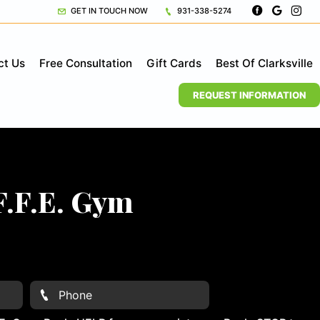
GET IN TOUCH NOW
931-338-5274
ct Us
Free Consultation
Gift Cards
Best Of Clarksville
REQUEST INFORMATION
F.F.E. Gym