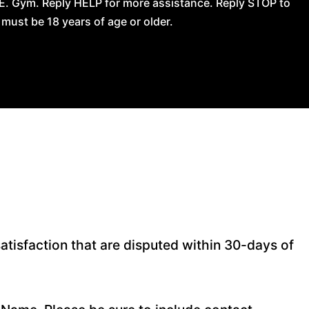
.E. Gym. Reply HELP for more assistance. Reply STOP to
ust be 18 years of age or older.
atisfaction that are disputed within 30-days of