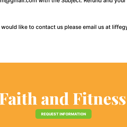
egym@gmail.com with the Subject: Refund and your
 would like to contact us please email us at lif
 Faith and Fitnes
REQUEST INFORMATION