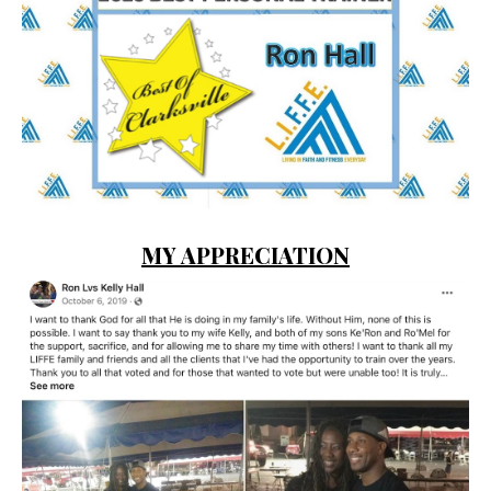
MY APPRECIATION