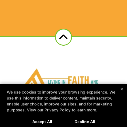
×
We use cookies to improve your browsing experience. We
use this information to deliver content, maintain security,
enable user choice, improve our sites, and for marketing
L.I.F.F.E. Gym
purposes. View our
Privacy Policy
to learn more.
117 Industrial Drive, Clarksville, Tennessee 37040
931-338-5274
Accept All
Decline All
liffegym@gmail.com