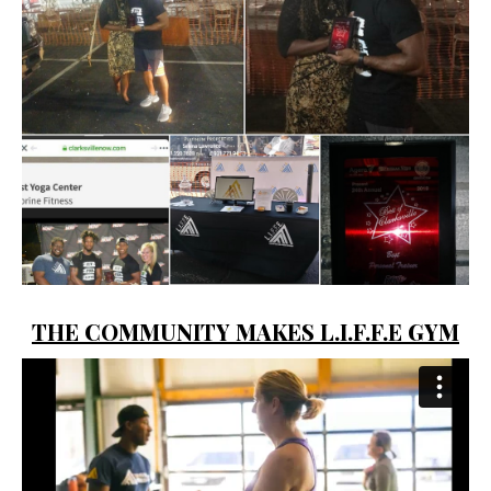
THE COMMUNITY MAKES L.I.F.F.E GYM