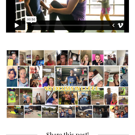
Share this post!