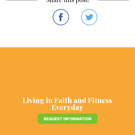
Living in Faith and Fitness
Everyday
REQUEST INFORMATION