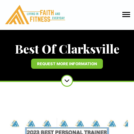
Best Of Clarksville
REQUEST MORE INFORMATION