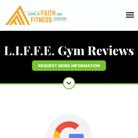
L.I.F.F.E. Gym Reviews
REQUEST MORE INFORMATION