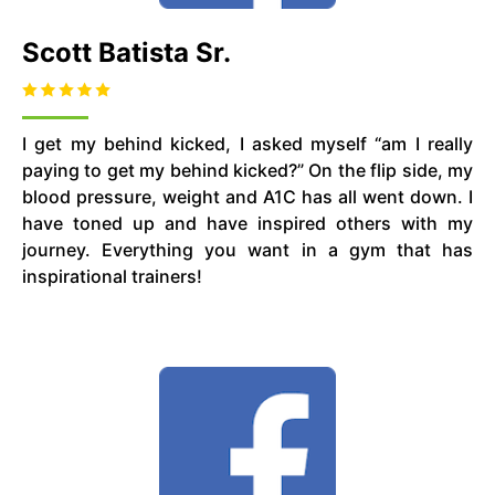
Scott Batista Sr.
I get my behind kicked, I asked myself “am I really
paying to get my behind kicked?” On the flip side, my
blood pressure, weight and A1C has all went down. I
have toned up and have inspired others with my
journey. Everything you want in a gym that has
inspirational trainers!