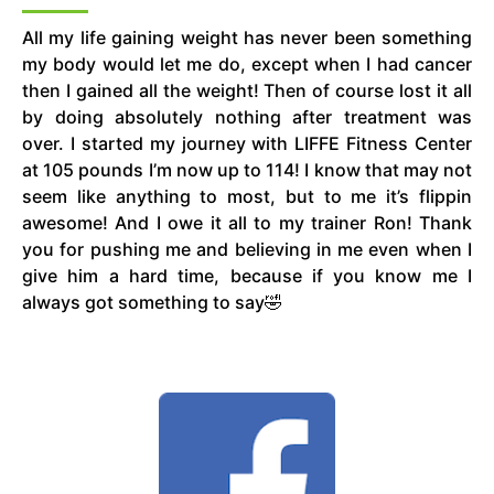
All my life gaining weight has never been something
my body would let me do, except when I had cancer
then I gained all the weight! Then of course lost it all
by doing absolutely nothing after treatment was
over. I started my journey with LIFFE Fitness Center
at 105 pounds I’m now up to 114! I know that may not
seem like anything to most, but to me it’s flippin
awesome! And I owe it all to my trainer Ron! Thank
you for pushing me and believing in me even when I
give him a hard time, because if you know me I
always got something to say🤣