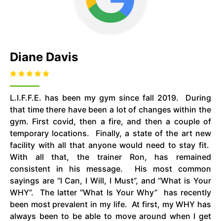
Diane Davis
L.I.F.F.E. has been my gym since fall 2019. During
that time there have been a lot of changes within the
gym. First covid, then a fire, and then a couple of
temporary locations. Finally, a state of the art new
facility with all that anyone would need to stay fit.
With all that, the trainer Ron, has remained
consistent in his message. His most common
sayings are “I Can, I Will, I Must”, and “What is Your
WHY”. The latter “What Is Your Why” has recently
been most prevalent in my life. At first, my WHY has
always been to be able to move around when I get