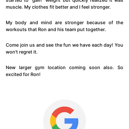
started to "gain" weight but quickly realized it was
muscle. My clothes fit better and I feel stronger.
My body and mind are stronger because of the
workouts that Ron and his team put together.
Come join us and see the fun we have each day! You
won't regret it.
New larger gym location coming soon also. So
excited for Ron!