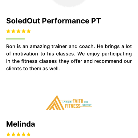
SoledOut Performance PT
Ron is an amazing trainer and coach. He brings a lot
of motivation to his classes. We enjoy participating
in the fitness classes they offer and recommend our
clients to them as well.
Melinda