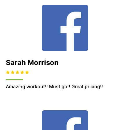
Sarah Morrison
Amazing workout!! Must go!! Great pricing!!