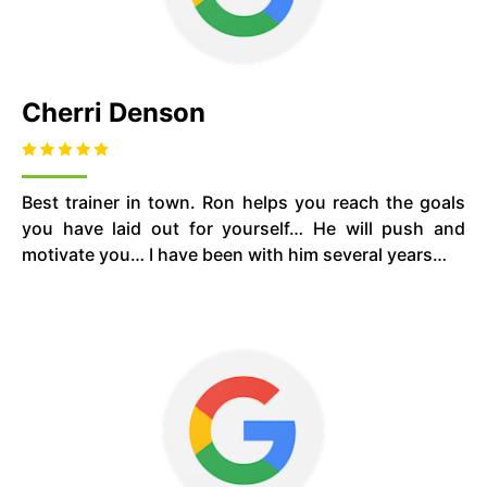
Cherri Denson
Best trainer in town. Ron helps you reach the goals
you have laid out for yourself… He will push and
motivate you… I have been with him several years…