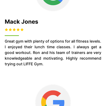
Mack Jones
Great gym with plenty of options for all fitness levels.
I enjoyed their lunch time classes. I always get a
good workout. Ron and his team of trainers are very
knowledgeable and motivating. Highly recommend
trying out LIFFE Gym.