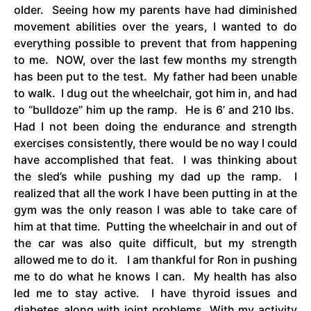
older. Seeing how my parents have had diminished
movement abilities over the years, I wanted to do
everything possible to prevent that from happening
to me. NOW, over the last few months my strength
has been put to the test. My father had been unable
to walk. I dug out the wheelchair, got him in, and had
to “bulldoze” him up the ramp. He is 6’ and 210 lbs.
Had I not been doing the endurance and strength
exercises consistently, there would be no way I could
have accomplished that feat. I was thinking about
the sled’s while pushing my dad up the ramp. I
realized that all the work I have been putting in at the
gym was the only reason I was able to take care of
him at that time. Putting the wheelchair in and out of
the car was also quite difficult, but my strength
allowed me to do it. I am thankful for Ron in pushing
me to do what he knows I can. My health has also
led me to stay active. I have thyroid issues and
diabetes along with joint problems. With my activity