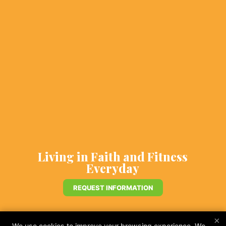
Living in Faith and Fitness
Everyday
REQUEST INFORMATION
×
We use cookies to improve your browsing experience. We