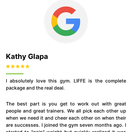
Kathy Glapa
I absolutely love this gym. LIFFE is the complete
package and the real deal.
The best part is you get to work out with great
people and great trainers. We all pick each other up
when we need it and cheer each other on when their
are successes. I joined the gym seven months ago. I