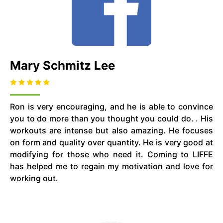
Mary Schmitz Lee
Ron is very encouraging, and he is able to convince
you to do more than you thought you could do. . His
workouts are intense but also amazing. He focuses
on form and quality over quantity. He is very good at
modifying for those who need it. Coming to LIFFE
has helped me to regain my motivation and love for
working out.