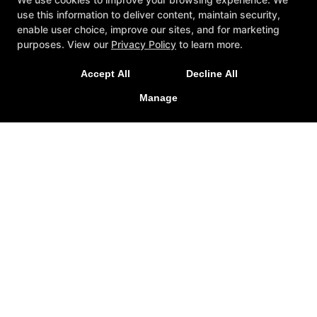
use this information to deliver content, maintain security,
enable user choice, improve our sites, and for marketing
purposes. View our
Privacy Policy
to learn more.
Accept All
Decline All
Manage