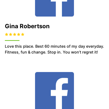
Gina Robertson
Love this place. Best 60 minutes of my day everyday.
Fitness, fun & change. Stop in. You won’t regret it!