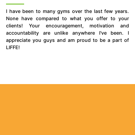
I have been to many gyms over the last few years.
None have compared to what you offer to your
clients! Your encouragement, motivation and
accountability are unlike anywhere I've been. I
appreciate you guys and am proud to be a part of
LIFFE!