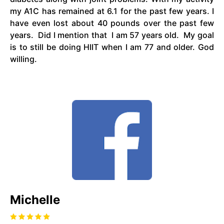
my A1C has remained at 6.1 for the past few years. I
have even lost about 40 pounds over the past few
years. Did I mention that I am 57 years old. My goal
is to still be doing HIIT when I am 77 and older. God
willing.
Michelle