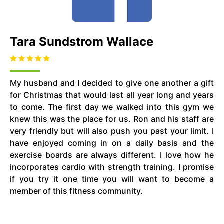
Tara Sundstrom Wallace
My husband and I decided to give one another a gift
for Christmas that would last all year long and years
to come. The first day we walked into this gym we
knew this was the place for us. Ron and his staff are
very friendly but will also push you past your limit. I
have enjoyed coming in on a daily basis and the
exercise boards are always different. I love how he
incorporates cardio with strength training. I promise
if you try it one time you will want to become a
member of this fitness community.