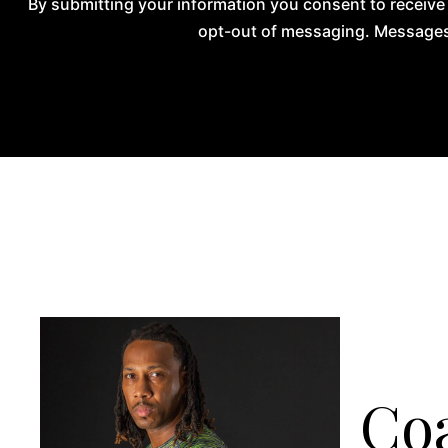
By submitting your information you consent to receive
opt-out of messaging. Messages 
Coa