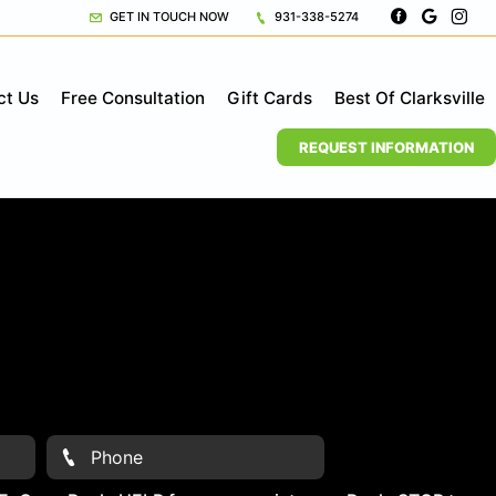
GET IN TOUCH NOW
931-338-5274
ct Us
Free Consultation
Gift Cards
Best Of Clarksville
REQUEST INFORMATION