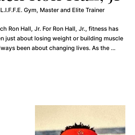
L.I.F.F.E. Gym, Master and Elite Trainer
 Ron Hall, Jr. For Ron Hall, Jr., fitness has
n just about losing weight or building muscle
lways been about changing lives. As the ...