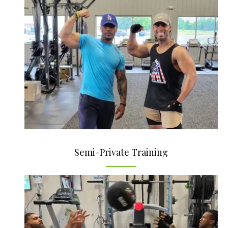
Semi-Private Training