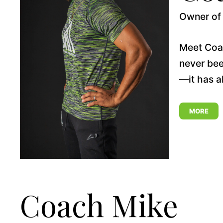
Owner of 
Meet Coach
never bee
—it has a
MORE
Coach Mike