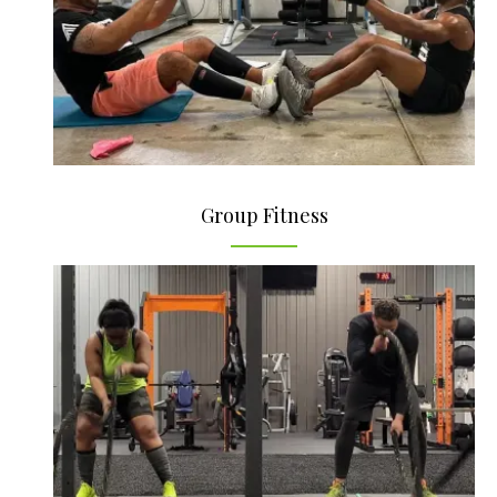
Group Fitness