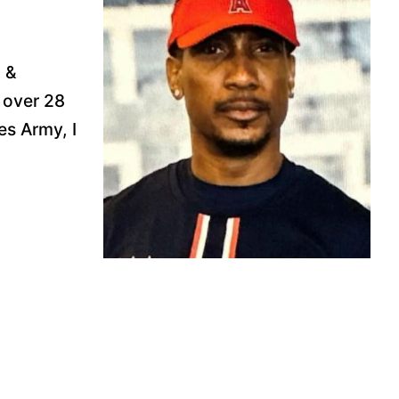
 &
 over 28
es Army, I