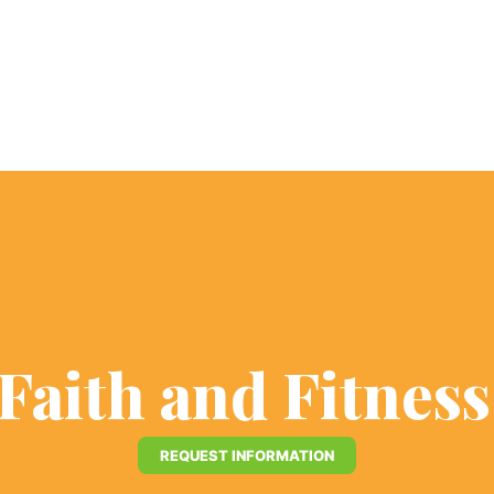
 Faith and Fitnes
REQUEST INFORMATION