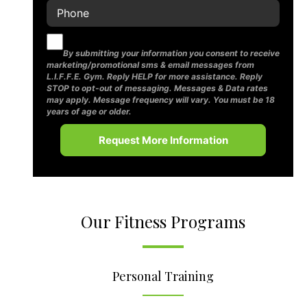
By submitting your information you consent to receive
marketing/promotional sms & email messages from
L.I.F.F.E. Gym. Reply HELP for more assistance. Reply
STOP to opt-out of messaging. Messages & Data rates
may apply. Message frequency will vary. You must be 18
years of age or older.
Our Fitness Programs
Personal Training