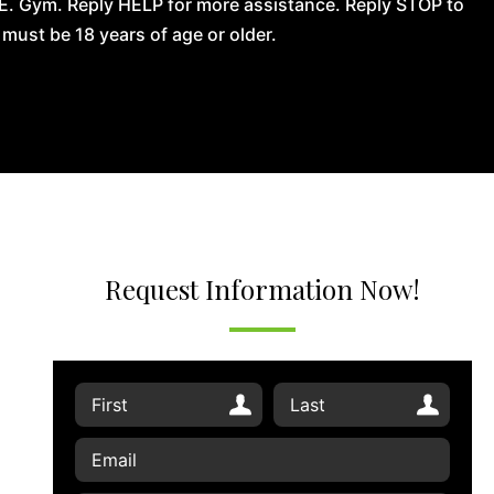
.E. Gym. Reply HELP for more assistance. Reply STOP to
ust be 18 years of age or older.
Request Information Now!