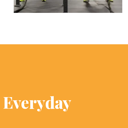
s Everyday