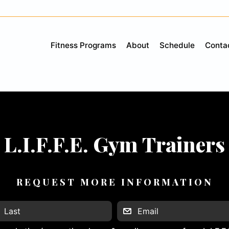
Fitness Programs
About
Schedule
Conta
L.I.F.F.E. Gym Trainers
REQUEST MORE INFORMATION