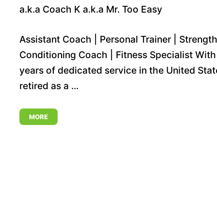
a.k.a Coach K a.k.a Mr. Too Easy
Assistant Coach | Personal Trainer | Strength
Conditioning Coach | Fitness Specialist With
years of dedicated service in the United Stat
retired as a ...
MORE