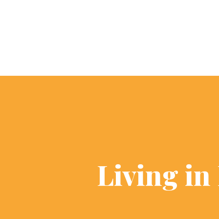
Living in