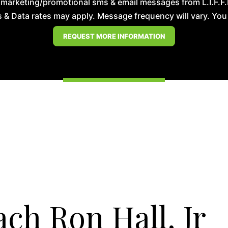
 marketing/promotional sms & email messages from L.I.F.F
& Data rates may apply. Message frequency will vary. You m
ch Ron Hall, Jr