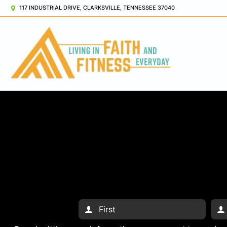
117 INDUSTRIAL DRIVE, CLARKSVILLE, TENNESSEE 37040