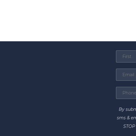
By subm
sms & em
STOP 