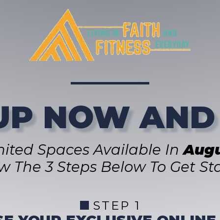
UP NOW AND
mited Spaces Available In
Augu
ow The 3 Steps Below To Get Sta
STEP 1