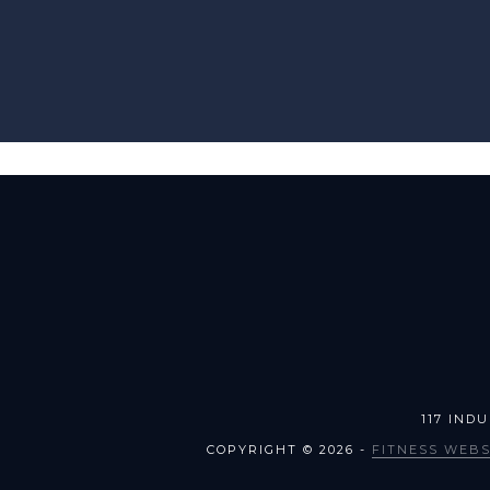
117 IND
COPYRIGHT © 2026 -
FITNESS WEBS