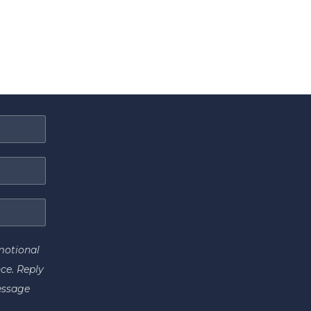
motional
ce. Reply
essage