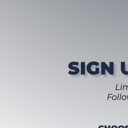
SIGN 
Li
Foll