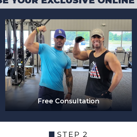
E YOUR EXCLUSIVE ONLINE
Free Consultation
STEP 2