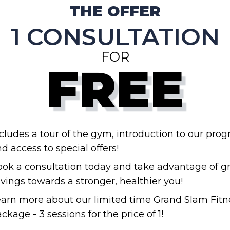
THE OFFER
1 CONSULTATION
FOR
FREE
cludes a tour of the gym, introduction to our prog
d access to special offers!
ok a consultation today and take advantage of g
vings towards a stronger, healthier you!
arn more about our limited time Grand Slam Fitn
ckage - 3 sessions for the price of 1!