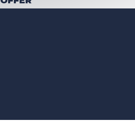
 OFFER