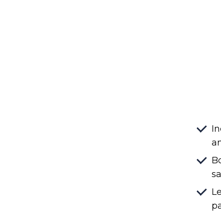
In
an
Bo
sa
Le
pa