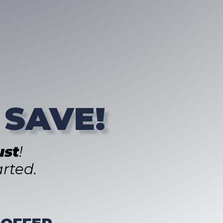
 SAVE!
st
!
rted.