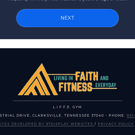
L.I.F.F.E. GYM
USTRIAL DRIVE
,
CLARKSVILLE
,
TENNESSEE
37040
- PHONE:
931
ITES DEVELOPED BY 97DISPLAY WEBSITES
/
PRIVACY POLICY