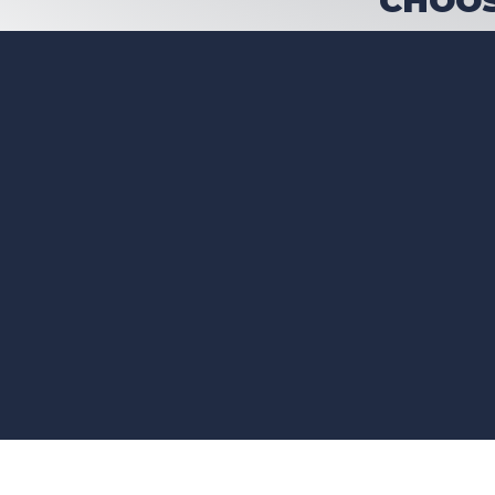
CHOOS