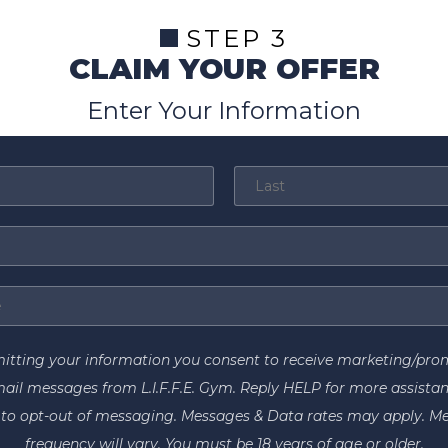
STEP 3
CLAIM YOUR OFFER
Enter Your Information
itting your information you consent to receive marketing/pro
ail messages from L.I.F.F.E. Gym. Reply HELP for more assistan
to opt-out of messaging. Messages & Data rates may apply. M
frequency will vary. You must be 18 years of age or older.